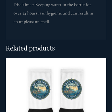
Disclaimer: Keeping water in the bottle for
over 24 hours is unhygienic and can result in
an unpleasant smell.
Related products