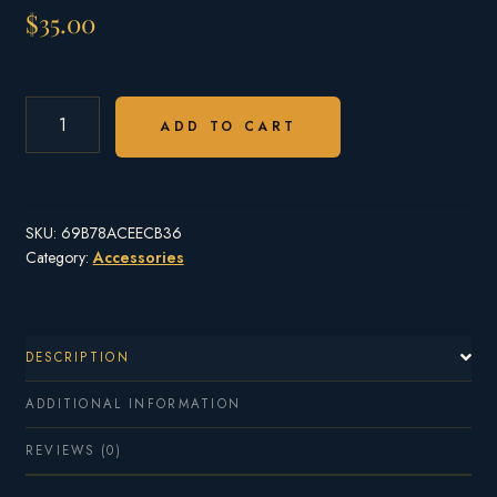
$
35.00
BROOKINGS
OTTER
ADD TO CART
STAINLESS
STEEL
WATER
BOTTLE
SKU:
69B78ACEECB36
-
FREE
Category:
Accessories
SHIPPING
QUANTITY
DESCRIPTION
ADDITIONAL INFORMATION
REVIEWS (0)