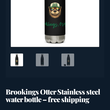
Brookings Otter Stainless steel
water bottle – free shipping