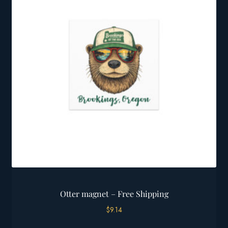
options
may
be
chosen
on
the
product
page
Otter magnet – Free Shipping
$
9.14