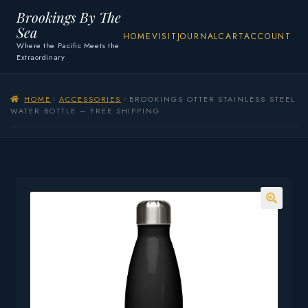
Brookings By The
Sea
HOME
VISIT
JOURNAL
CART
ACCOUNT
Where the Pacific Meets the
Extraordinary
HOME
ACCESSORIES
BROOKINGS OTTER STAINLESS STEEL
WATER BOTTLE – FREE SHIPPING