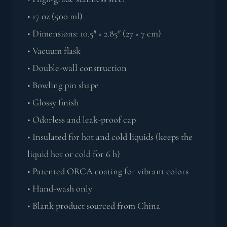
• 17 oz (500 ml)
• Dimensions: 10.5″ × 2.85″ (27 × 7 cm)
• Vacuum flask
• Double-wall construction
• Bowling pin shape
• Glossy finish
• Odorless and leak-proof cap
• Insulated for hot and cold liquids (keeps the
liquid hot or cold for 6 h)
• Patented ORCA coating for vibrant colors
• Hand-wash only
• Blank product sourced from China