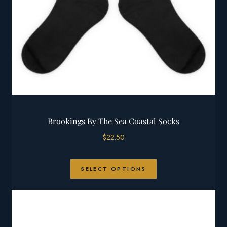
Brookings By The Sea Coastal Socks
$
22.50
This
SELECT OPTIONS
product
has
multiple
variants.
The