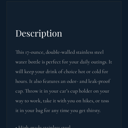
Description
This 17-ounce, double-walled stainless steel
water bottle is perfect for your daily outings. It
will keep your drink of choice hot or cold for
hours. It also features an odor- and leak-proof
cap. Throw it in your car’s cup holder on your
way to work, take it with you on hikes, or toss
it in your bag for any time you get thirsty.
• High-grade stainless steel