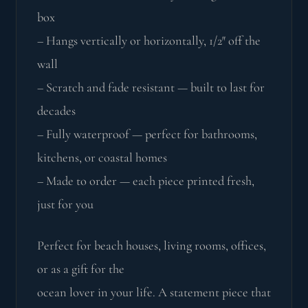
box
– Hangs vertically or horizontally, 1/2″ off the
wall
– Scratch and fade resistant — built to last for
decades
– Fully waterproof — perfect for bathrooms,
kitchens, or coastal homes
– Made to order — each piece printed fresh,
just for you
Perfect for beach houses, living rooms, offices,
or as a gift for the
ocean lover in your life. A statement piece that