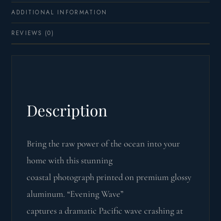
ADDITIONAL INFORMATION
REVIEWS (0)
Description
Bring the raw power of the ocean into your
home with this stunning
coastal photograph printed on premium glossy
aluminum. “Evening Wave”
captures a dramatic Pacific wave crashing at