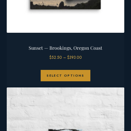
Sunset — Brookings, Oregon Coast
Price
$
52.50
–
$
393.00
range:
$52.50
This
through
SELECT OPTIONS
product
$393.00
has
multiple
variants.
The
options
may
be