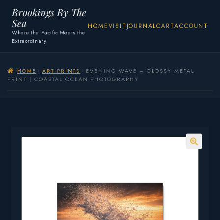
Brookings By The
Sea
HOME
VISIT
JOURNAL
CART
ACCOUNT
Where the Pacific Meets the
Extraordinary
HOME
ART PRINTS
EVENING WAVE – GLOSSY METAL
PRINT | COASTAL OCEAN PHOTOGRAPHY