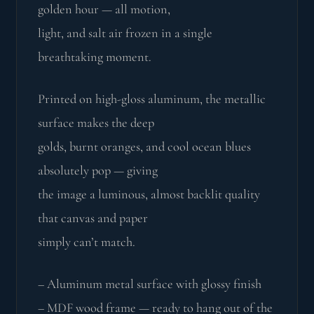
golden hour — all motion,
light, and salt air frozen in a single
breathtaking moment.
Printed on high-gloss aluminum, the metallic
surface makes the deep
golds, burnt oranges, and cool ocean blues
absolutely pop — giving
the image a luminous, almost backlit quality
that canvas and paper
simply can’t match.
– Aluminum metal surface with glossy finish
– MDF wood frame — ready to hang out of the