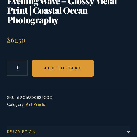
Evening Wave – Glossy Metal
Print | Coastal Ocean
Photography
$
61.50
EVENING
WAVE
ADD TO CART
–
GLOSSY
METAL
PRINT
SKU:
69C69D0831C0C
|
COASTAL
Category:
Art Prints
OCEAN
PHOTOGRAPHY
QUANTITY
DESCRIPTION