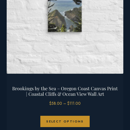
chosen
on
the
product
page
Brookings by the Sea – Oregon Coast Canvas Print
| Coastal Cliffs & Ocean View Wall Art
Price
$
58.00
–
$
111.00
range:
$58.00
This
through
SELECT OPTIONS
product
$111.00