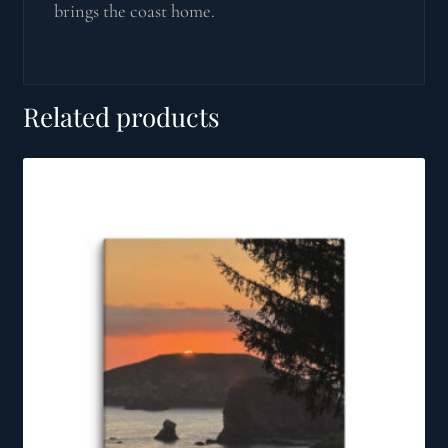
brings the coast home.
Related products