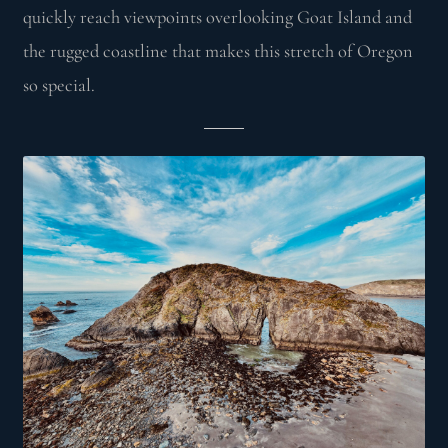
quickly reach viewpoints overlooking Goat Island and
the rugged coastline that makes this stretch of Oregon
so special.