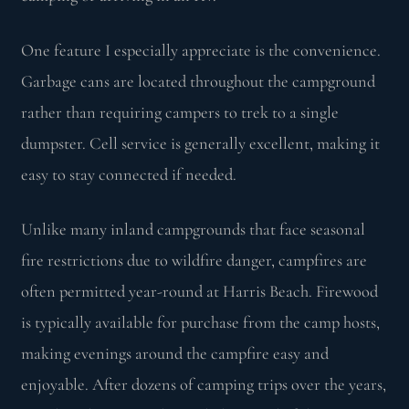
One feature I especially appreciate is the convenience.
Garbage cans are located throughout the campground
rather than requiring campers to trek to a single
dumpster. Cell service is generally excellent, making it
easy to stay connected if needed.
Unlike many inland campgrounds that face seasonal
fire restrictions due to wildfire danger, campfires are
often permitted year-round at Harris Beach. Firewood
is typically available for purchase from the camp hosts,
making evenings around the campfire easy and
enjoyable. After dozens of camping trips over the years,