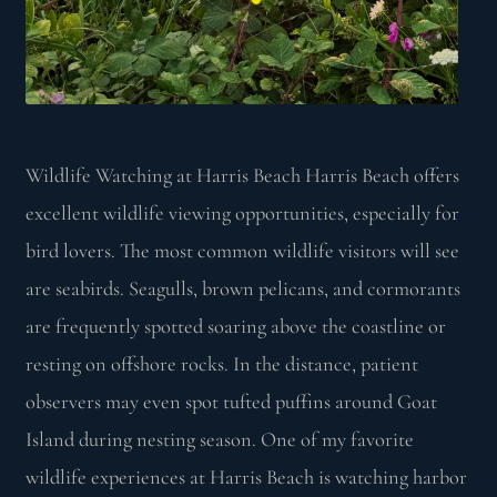
Wildlife Watching at Harris Beach Harris Beach offers
excellent wildlife viewing opportunities, especially for
bird lovers. The most common wildlife visitors will see
are seabirds. Seagulls, brown pelicans, and cormorants
are frequently spotted soaring above the coastline or
resting on offshore rocks. In the distance, patient
observers may even spot tufted puffins around Goat
Island during nesting season. One of my favorite
wildlife experiences at Harris Beach is watching harbor