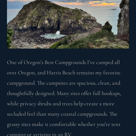
One of Oregon’s Best Campgrounds I’ve camped all
over Oregon, and Harris Beach remains my favorite
campground. The campsites are spacious, clean, and
thoughtfully designed. Many sites offer full hookups,
while privacy shrubs and trees help create a more
secluded feel than many coastal campgrounds. The
grassy sites make it comfortable whether you’re tent
camping or arriving in an RV.