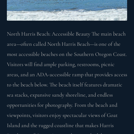
North Harris Beach: Accessible Beauty The main beach
area—often called North Harris Beach—is one of the
most accessible beaches on the Southern Oregon Coast.
Visitors will find ample parking, restrooms, picnic
areas, and an ADA-accessible ramp that provides access
to the beach below. The beach itself features dramatic
sea stacks, expansive sandy shoreline, and endless
opportunities for photography. From the beach and
viewpoints, visitors enjoy spectacular views of Goat
Island and the rugged coastline that makes Harris