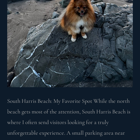
South Harris Beach: My Favorite Spot While the north
beach gets most of the attention, South Harris Beach is
where I often send visitors looking for a truly
unforgettable experience. A small parking area near