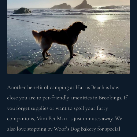
Another benefit of camping at Harris Beach is how
close you are to pet-friendly amenities in Brookings. If
you forget supplies or want to spoil your furry
companions, Mini Pet Mart is just minutes away. We
also love stopping by Woof’s Dog Bakery for special