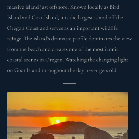
massive island just offshore. Known locally as Bird
Island and Goat Island, it is the largest island off the
Oregon Coast and serves as an important wildlife
refuge. The island’s dramatic profile dominates the view
from the beach and creates one of the most iconic
coastal scenes in Oregon. Watching the changing light
on Goat Island throughout the day never gets old.