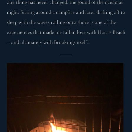
one thing has never changed: the sound of the ocean at
night. Sitting around a campfire and later drifting off to
sleep with the waves rolling onto shore is one of the
experiences that made me fall in love with Harris Beach
—and ultimately with Brookings itself.