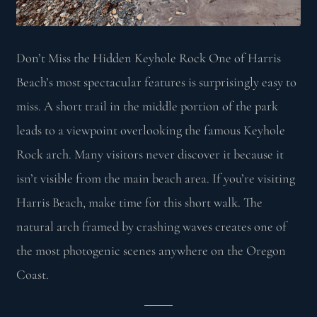
Don’t Miss the Hidden Keyhole Rock One of Harris
Beach’s most spectacular features is surprisingly easy to
miss. A short trail in the middle portion of the park
leads to a viewpoint overlooking the famous Keyhole
Rock arch. Many visitors never discover it because it
isn’t visible from the main beach area. If you’re visiting
Harris Beach, make time for this short walk. The
natural arch framed by crashing waves creates one of
the most photogenic scenes anywhere on the Oregon
Coast.