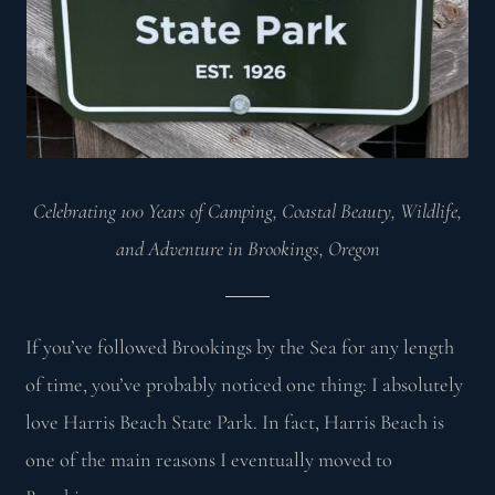
Celebrating 100 Years of Camping, Coastal Beauty, Wildlife,
and Adventure in Brookings, Oregon
If you’ve followed Brookings by the Sea for any length
of time, you’ve probably noticed one thing: I absolutely
love Harris Beach State Park. In fact, Harris Beach is
one of the main reasons I eventually moved to