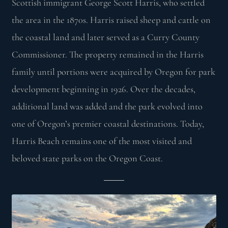
Scottish immigrant George Scott Harris, who settled
the area in the 1870s. Harris raised sheep and cattle on
the coastal land and later served as a Curry County
Commissioner. The property remained in the Harris
family until portions were acquired by Oregon for park
development beginning in 1926. Over the decades,
additional land was added and the park evolved into
one of Oregon’s premier coastal destinations. Today,
Harris Beach remains one of the most visited and
beloved state parks on the Oregon Coast.