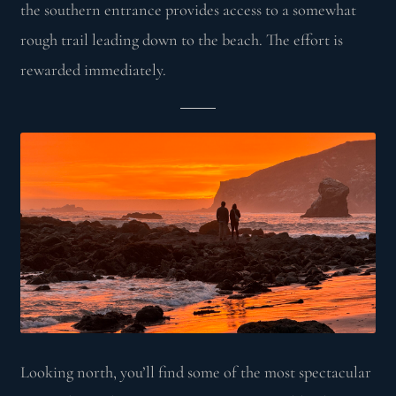
the southern entrance provides access to a somewhat
rough trail leading down to the beach. The effort is
rewarded immediately.
Looking north, you’ll find some of the most spectacular