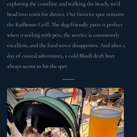
exploring the coastline and walking the beach, we’d
head into town for dinner. Our favorite spot remains
the Railhouse Grill. The dog-friendly patio is perfect
when traveling with pets, the service is consistently
excellent, and the food never disappoints. And after a
day of coastal adventures, a cold Bhodi draft beer
always seems to hit the spot.