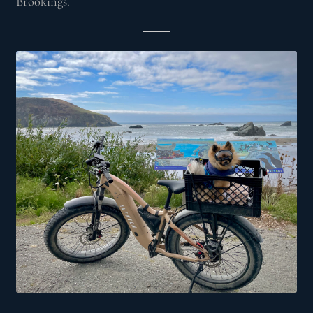
Brookings.