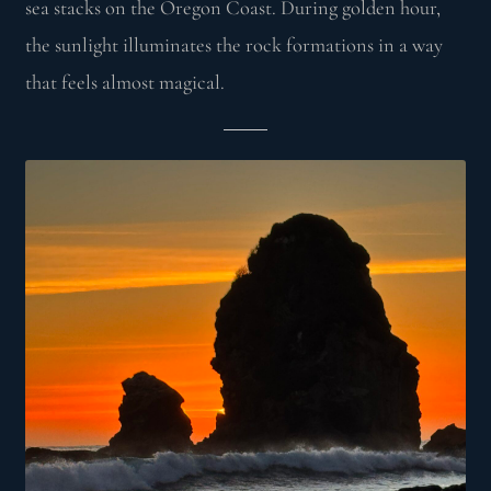
sea stacks on the Oregon Coast. During golden hour,
the sunlight illuminates the rock formations in a way
that feels almost magical.