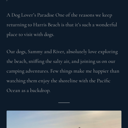
A Dog Lover’s Paradise One of the reasons we keep
returning to Harris Beach is that it’s such a wonderful
place to visit with dogs.
Our dogs, Sammy and River, absolutely love exploring
the beach, sniffing the salty air, and joining us on our
camping adventures. Few things make me happier than
watching them enjoy the shoreline with the Pacific
Ocean as a backdrop.