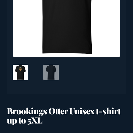
Brookings Otter Unisex t-shirt
up to 5XL