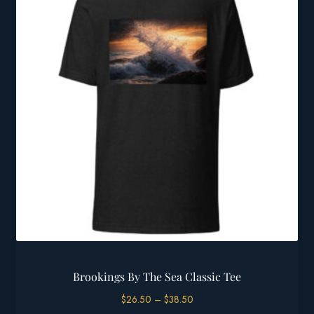
Brookings By The Sea Classic Tee
Price
$
26.50
–
$
38.50
range: