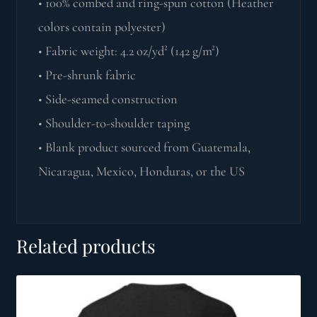
• 100% combed and ring-spun cotton (Heather
colors contain polyester)
• Fabric weight: 4.2 oz/yd² (142 g/m²)
• Pre-shrunk fabric
• Side-seamed construction
• Shoulder-to-shoulder taping
• Blank product sourced from Guatemala,
Nicaragua, Mexico, Honduras, or the US
Related products