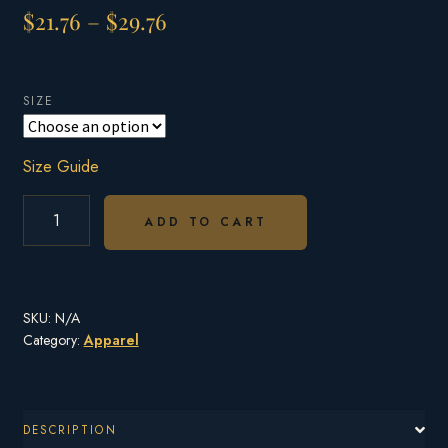
Price
$
21.76
–
$
29.76
range:
$21.76
SIZE
through
$29.76
Size Guide
BROOKINGS
OTTER
ADD TO CART
UNISEX
T-
SHIRT
UP
SKU:
N/A
TO
5XL
Category:
Apparel
QUANTITY
DESCRIPTION