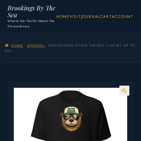
Brookings By The
Sea
HOME
VISIT
JOURNAL
CART
ACCOUNT
Where the Pacific Meets the
Extraordinary
HOME
APPAREL
BROOKINGS OTTER UNISEX T-SHIRT UP TO
5XL