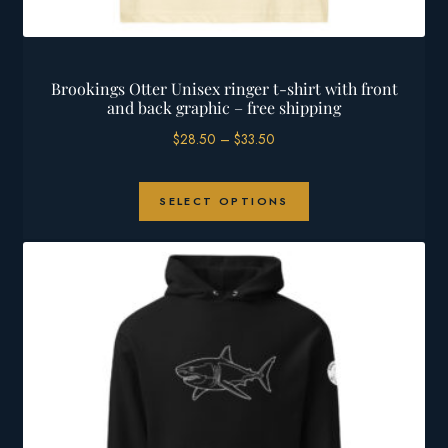
Brookings Otter Unisex ringer t-shirt with front
and back graphic – free shipping
Price
$
28.50
–
$
33.50
range:
$28.50
This
through
SELECT OPTIONS
product
$33.50
has
multiple
variants.
The
options
may
be
chosen
on