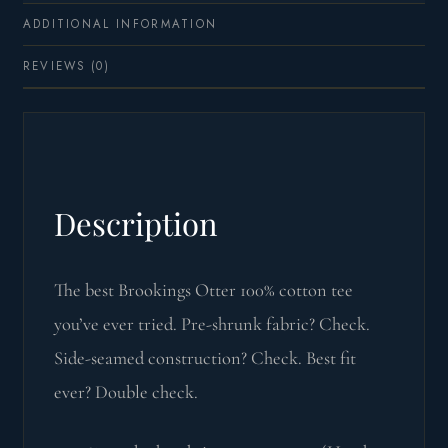
ADDITIONAL INFORMATION
REVIEWS (0)
Description
The best Brookings Otter 100% cotton tee
you’ve ever tried. Pre-shrunk fabric? Check.
Side-seamed construction? Check. Best fit
ever? Double check.